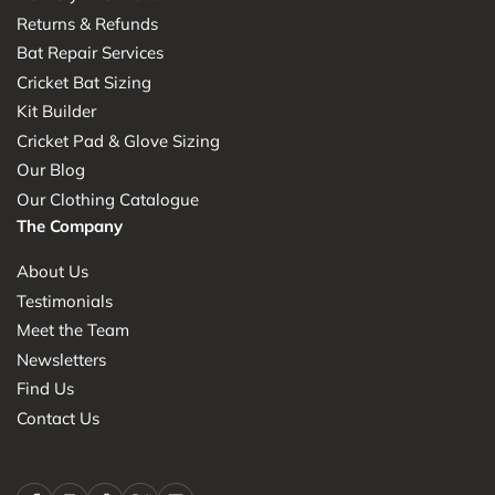
Returns & Refunds
Bat Repair Services
Cricket Bat Sizing
Kit Builder
Cricket Pad & Glove Sizing
Our Blog
Our Clothing Catalogue
The Company
About Us
Testimonials
Meet the Team
Newsletters
Find Us
Contact Us