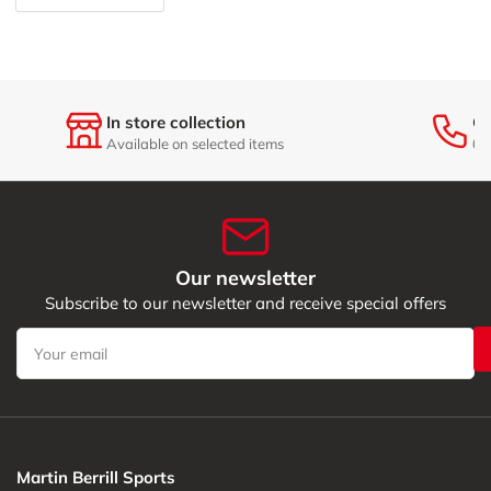
In store collection
Ge
Available on selected items
01
Our newsletter
Subscribe to our newsletter and receive special offers
Your
email
Martin Berrill Sports