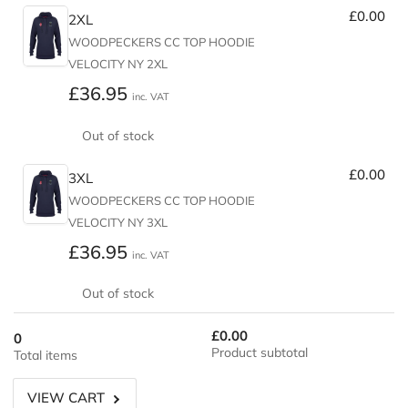
£0.00
2XL
WOODPECKERS CC TOP HOODIE
VELOCITY NY 2XL
Regular
£36.95
inc. VAT
price
Out of stock
£0.00
3XL
WOODPECKERS CC TOP HOODIE
VELOCITY NY 3XL
Regular
£36.95
inc. VAT
price
Out of stock
£0.00
0
Product subtotal
Total items
VIEW CART