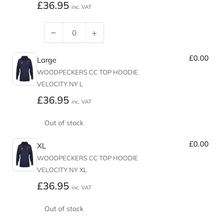
Regular
£36.95
inc. VAT
price
−
+
Decrease
Increase
quantity
quantity
£0.00
for
for
Large
Medium
Medium
WOODPECKERS CC TOP HOODIE
VELOCITY NY L
Regular
£36.95
inc. VAT
price
Out of stock
£0.00
XL
WOODPECKERS CC TOP HOODIE
VELOCITY NY XL
Regular
£36.95
inc. VAT
price
Out of stock