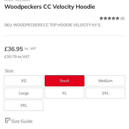
Woodpeckers CC Velocity Hoodie
(0)
SKU:
WOODPECKERS CC TOP HOODIE VELOCITY NY S
Regular
£36.95
inc. VAT
price
£30.79 ex VAT
Size
XS
Small
Medium
Large
XL
2XL
3XL
Size Guide