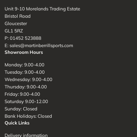
Unit 9-10 Morelands Trading Estate
Bristol Road
Gloucester
GL1 5RZ
P: 01452 523888
E: sales@martinberrillsports.com
Showroom Hours
Monday: 9.00-4.00
Tuesday: 9.00-4.00
Wednesday: 9.00-4.00
Thursday: 9.00-4.00
Friday: 9.00-4.00
Saturday 9.00-12.00
Sunday: Closed
Bank Holidays: Closed
Quick Links
Delivery information