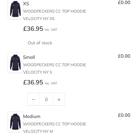
£0.00
XS
WOODPECKERS CC TOP HOODIE
VELOCITY NY XS
Regular
£36.95
inc. VAT
price
Out of stock
£0.00
Small
WOODPECKERS CC TOP HOODIE
VELOCITY NY S
Regular
£36.95
inc. VAT
price
−
+
Decrease
Increase
quantity
quantity
£0.00
for
for
Medium
Small
Small
WOODPECKERS CC TOP HOODIE
VELOCITY NY M