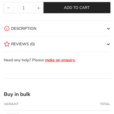
−
+
ADD TO CART
Quantity
Decrease
Increase
quantity
quantity
for
for
Woodpeckers
Woodpeckers
DESCRIPTION
CC
CC
Velocity
Velocity
REVIEWS
(0)
Hoodie
Hoodie
Need any help? Please
make an enquiry.
Buy in bulk
VARIANT
TOTAL