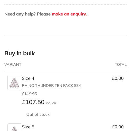
Pack
Pack
Need any help? Please
make an enquiry.
Buy in bulk
VARIANT
TOTAL
Size 4
£0.00
RHINO THUNDER TEN PACK SZ4
Regular
Sale
£119.95
price
price
£107.50
inc. VAT
Out of stock
Size 5
£0.00