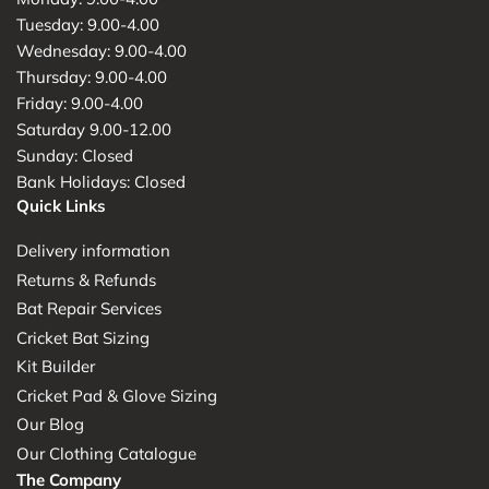
Tuesday: 9.00-4.00
Wednesday: 9.00-4.00
Thursday: 9.00-4.00
Friday: 9.00-4.00
Saturday 9.00-12.00
Sunday: Closed
Bank Holidays: Closed
Quick Links
Delivery information
Returns & Refunds
Bat Repair Services
Cricket Bat Sizing
Kit Builder
Cricket Pad & Glove Sizing
Our Blog
Our Clothing Catalogue
The Company