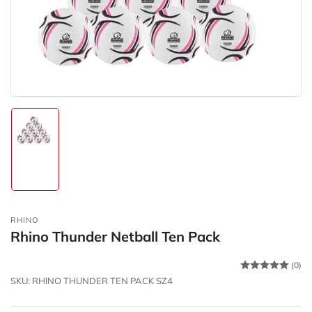
in
modal
Load
image
1
in
gallery
view
RHINO
Rhino Thunder Netball Ten Pack
(0)
SKU:
RHINO THUNDER TEN PACK SZ4