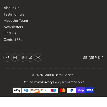
About Us
Testimonials
Meet the Team
Newsletters
Find Us
Contact Us
C
Facebook
Instagram
TikTok
X
YouTube
GB (GBP £)
o
u
n
© 2026,
Martin Berrill Sports
-
t
Refund Policy
Privacy Policy
Terms of Service
r
Payment
methods
y
/
r