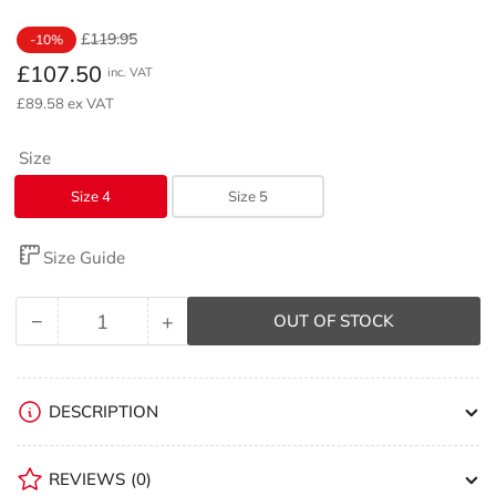
Regular
Sale
£119.95
-10%
price
price
£107.50
inc. VAT
£89.58 ex VAT
Size
Size 4
Size 5
Size Guide
−
+
OUT OF STOCK
Quantity
Decrease
Increase
quantity
quantity
for
for
Rhino
Rhino
DESCRIPTION
Thunder
Thunder
Netball
Netball
REVIEWS
(0)
Ten
Ten