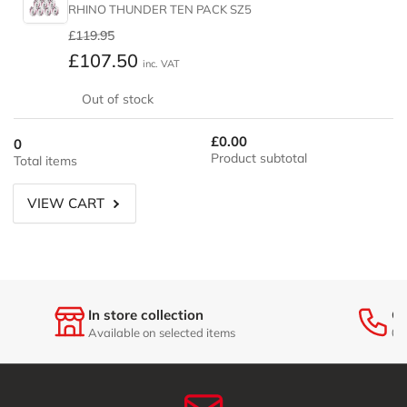
RHINO THUNDER TEN PACK SZ5
Regular
Sale
£119.95
price
price
£107.50
inc. VAT
Out of stock
£0.00
0
Product subtotal
Total items
VIEW CART
In store collection
Ge
Available on selected items
01