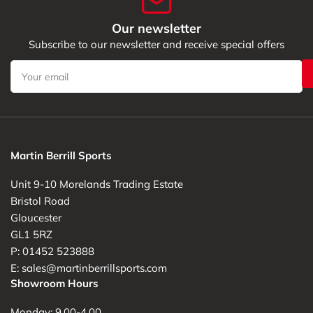
Our newsletter
Subscribe to our newsletter and receive special offers
Your
email
Martin Berrill Sports
Unit 9-10 Morelands Trading Estate
Bristol Road
Gloucester
GL1 5RZ
P: 01452 523888
E: sales@martinberrillsports.com
Showroom Hours
Monday: 9.00-4.00