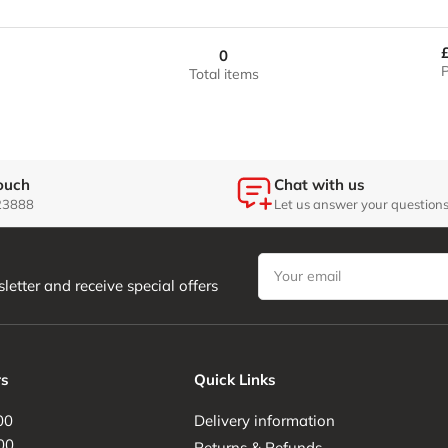
quantity
quantity
/
/
for
for
Grey
Grey
37.5&quot;
37.5&quot;
0
/
/
P
Total items
Silver
Silver
Carbon
Carbon
/
/
Grey
Grey
touch
Chat with us
23888
Let us answer your question
Your
email
letter and receive special offers
s
Quick Links
00
Delivery information
00
Returns & Refunds