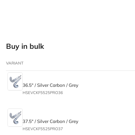
in
gallery
view
Buy in bulk
Load
image
5
in
VARIANT
gallery
view
36.5" / Silver Carbon / Grey
HSEVCKF5525PRO36
Load
image
6
in
gallery
37.5" / Silver Carbon / Grey
view
HSEVCKF5525PRO37