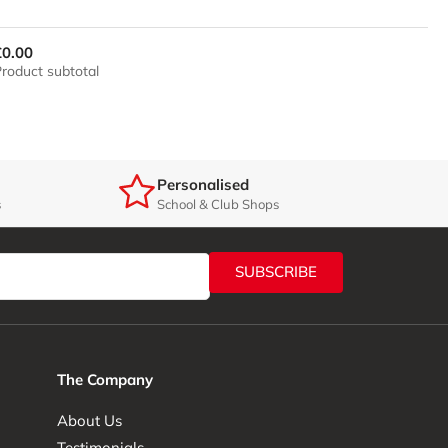
£0.00
roduct subtotal
Personalised
s
School & Club Shops
SUBSCRIBE
The Company
About Us
Testimonials