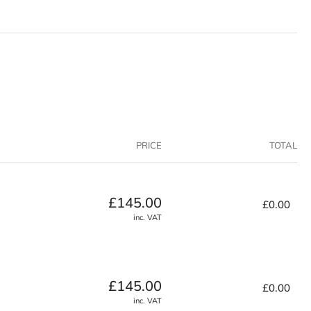
vanced
mposite
ck
PRICE
TOTAL
Regular
£145.00
£0.00
price
inc. VAT
Regular
£145.00
£0.00
price
inc. VAT