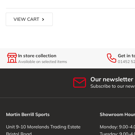
Load
VIEW CART
image
7
in
gallery
view
In store collection
Get in 
Available on selected items
01452 5
Load
image
Our newsletter
8
in
Subscribe to our news
gallery
view
Martin Berrill Sports
Showroom Hour
Load
Unit 9-10 Morelands Trading Estate
Monday: 9.00-4.
image
Bristol Road
Tuesday: 9.00-4.
9