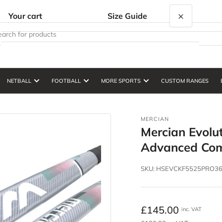
×
Your cart
Size Guide
NETBALL
FOOTBALL
MORE SPORTS
CUSTOM RANGES
Your cart is empty
MERCIAN
Mercian Evolu
Advanced Com
SKU:
HSEVCKF5525PRO3
Regular
£145.00
inc. VAT
price