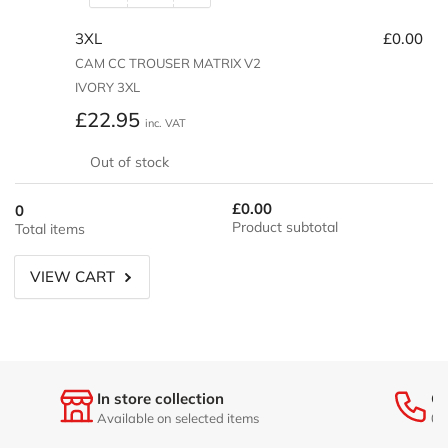
quantity
quantity
3XL
£0.00
for
for
2XL
2XL
CAM CC TROUSER MATRIX V2
IVORY 3XL
Regular
£22.95
inc. VAT
price
Out of stock
£0.00
0
Product subtotal
Total items
VIEW CART
In store collection
Ge
Available on selected items
01