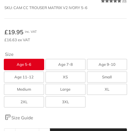
(0)
SKU:
CAM CC TROUSER MATRIX V2 IVORY 5-6
Regular
£19.95
inc. VAT
price
£16.63 ex VAT
Size
Age 5-6
Age 7-8
Age 9-10
Age 11-12
XS
Small
Medium
Large
XL
2XL
3XL
Size Guide