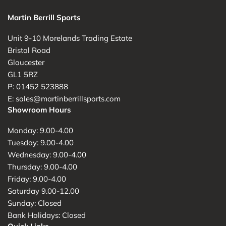
Martin Berrill Sports
Unit 9-10 Morelands Trading Estate
Bristol Road
Gloucester
GL1 5RZ
P: 01452 523888
E: sales@martinberrillsports.com
Showroom Hours
Monday: 9.00-4.00
Tuesday: 9.00-4.00
Wednesday: 9.00-4.00
Thursday: 9.00-4.00
Friday: 9.00-4.00
Saturday 9.00-12.00
Sunday: Closed
Bank Holidays: Closed