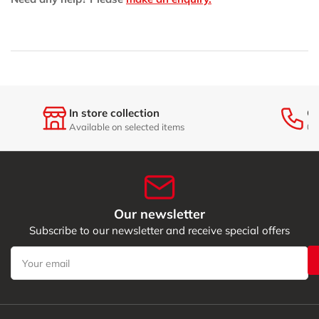
6
6
with
with
Trolley
Trolley
In store collection
Ge
Available on selected items
01
Our newsletter
Subscribe to our newsletter and receive special offers
Your
email