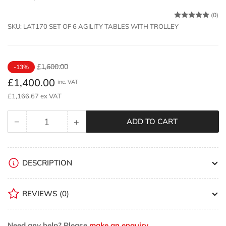
(0)
SKU:
LAT170 SET OF 6 AGILITY TABLES WITH TROLLEY
Regular
Sale
£1,600.00
-13%
price
price
£1,400.00
inc. VAT
£1,166.67 ex VAT
−
+
ADD TO CART
Quantity
Decrease
Increase
quantity
quantity
for
for
Niels
Niels
DESCRIPTION
Larsen
Larsen
Agility
Agility
REVIEWS
(0)
Table
Table
set
set
of
of
Need any help? Please
make an enquiry.