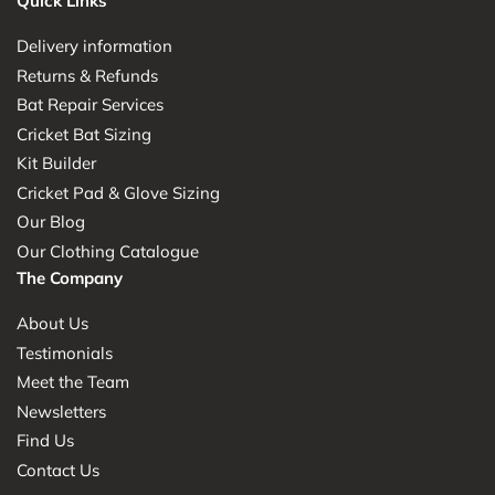
Quick Links
Delivery information
Returns & Refunds
Bat Repair Services
Cricket Bat Sizing
Kit Builder
Cricket Pad & Glove Sizing
Our Blog
Our Clothing Catalogue
The Company
About Us
Testimonials
Meet the Team
Newsletters
Find Us
Contact Us