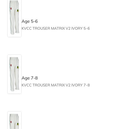
Age 5-6
KVCC TROUSER MATRIX V2 IVORY 5-6
Age 7-8
KVCC TROUSER MATRIX V2 IVORY 7-8