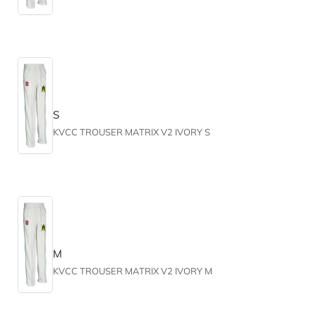
S
KVCC TROUSER MATRIX V2 IVORY S
M
KVCC TROUSER MATRIX V2 IVORY M