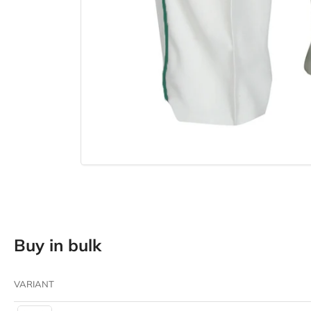
Buy in bulk
VARIANT