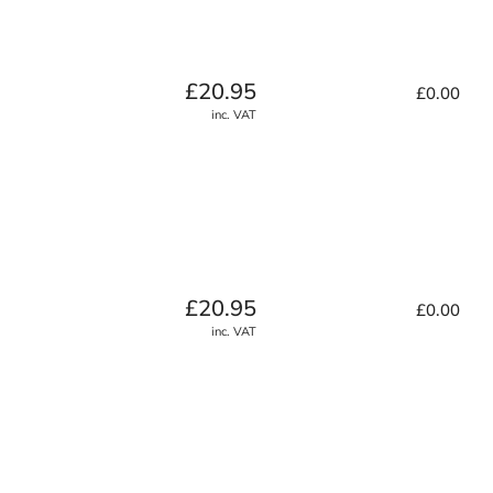
Regular
£20.95
£0.00
price
inc. VAT
Regular
£20.95
£0.00
price
inc. VAT