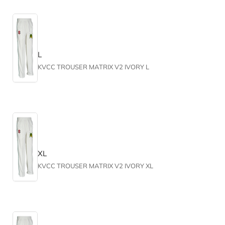
L
KVCC TROUSER MATRIX V2 IVORY L
XL
KVCC TROUSER MATRIX V2 IVORY XL