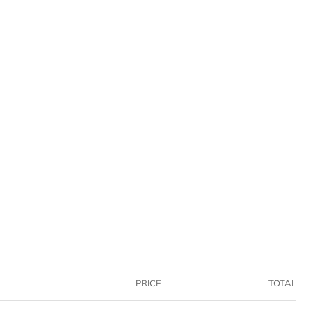
PRICE
TOTAL