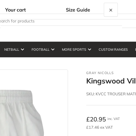
×
Your cart
Size Guide
NETBALL
FOOTBALL
MORE SPORTS
CUSTOM RANGES
Your cart is empty
GRAY NICOLLS
Kingswood Vil
SKU:
KVCC TROUSER MATR
Regular
£20.95
inc. VAT
price
£17.46 ex VAT