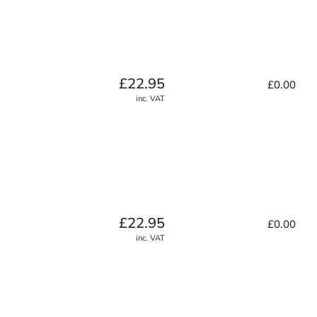
Regular
£22.95
£0.00
price
inc. VAT
Regular
£22.95
£0.00
price
inc. VAT