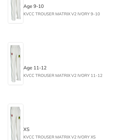
Age 9-10
KVCC TROUSER MATRIX V2 IVORY 9-10
Age 11-12
KVCC TROUSER MATRIX V2 IVORY 11-12
XS
KVCC TROUSER MATRIX V2 IVORY XS