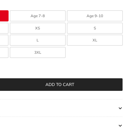
n
Age 7-8
Age 9-10
XS
S
L
XL
3XL
ADD TO CART
rease
ntity
ngswood
lage
rix