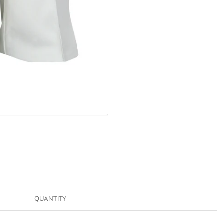
QUANTITY