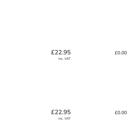
Regular
£22.95
£0.00
price
inc. VAT
Regular
£22.95
£0.00
price
inc. VAT