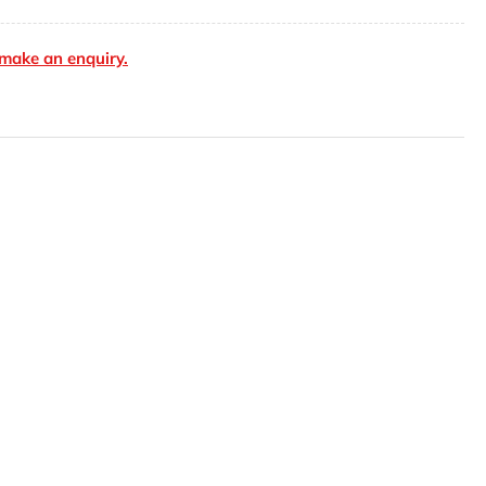
cket
make an enquiry.
user