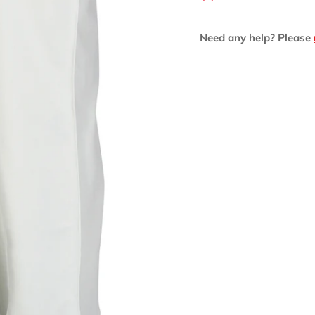
V2
V2
Cricket
Cri
Need any help? Please
Trouser
Tro