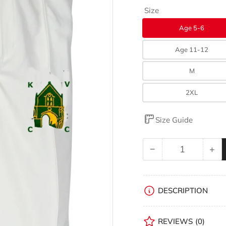
Size
Age 5-6
Age 11-12
M
2XL
Size Guide
−
+
Quantity
Decrease
Inc
quantity
qua
for
for
Kingswood
Ki
DESCRIPTION
Village
Vil
CC
CC
REVIEWS
(0)
Matrix
Mat