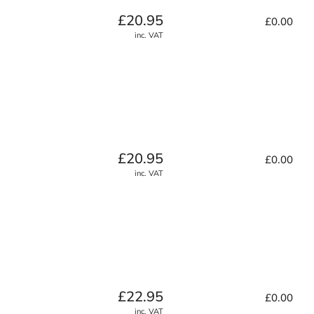
Regular
£20.95
£0.00
price
inc. VAT
Regular
£20.95
£0.00
price
inc. VAT
Regular
£22.95
£0.00
price
inc. VAT